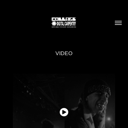
VIDEO