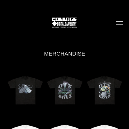
MERCHANDISE